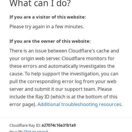
What can I do?
If you are a visitor of this website:
Please try again in a few minutes.
If you are the owner of this website:
There is an issue between Cloudflare's cache and
your origin web server. Cloudflare monitors for
these errors and automatically investigates the
cause. To help support the investigation, you can
pull the corresponding error log from your web
server and submit it our support team. Please
include the Ray ID (which is at the bottom of this
error page).
Additional troubleshooting resources
.
Cloudflare Ray ID:
a27074c16a31b1a9
Your IP:
Click to reveal